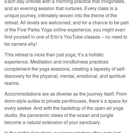
Each day unfolds with a morning practice that invigorates,
and an evening session that nurtures. Every class is a
unique journey, intimately woven into the theme of the
retreat. All levels are welcomed, and for a chance to be part
of the Five Parks Yoga online experience, you might even
find yourself in one of Erin’s YouTube classes – no need to
be camera-shy!
This retreat is more than just yoga; it’s a holistic
experience. Meditation and mindfulness practices
complement the yoga sessions, creating a tapestry of self-
discovery for the physical, mental, emotional, and spiritual
realms.
Accommodations are as diverse as the journey itself. From
dorm-style suites to private penthouses, there’s a space for
every seeker. And with the backdrop of the open-air yoga
studio, the panoramic views of the ocean and jungle
become a natural extension of your sanctuary.
In the midst of routines, our inner wisdom often gets lost.