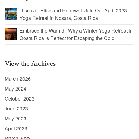
Discover Bliss and Renewal: Join Our April 2023
Yoga Retreat in Nosara, Costa Rica
Embrace the Warmth: Why a Winter Yoga Retreat in
Costa Rica is Perfect for Escaping the Cold
View the Archives
March 2026
May 2024
October 2023
June 2023
May 2023
April 2023
March 2023