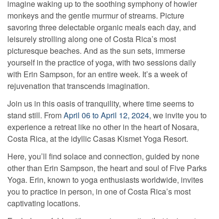
imagine waking up to the soothing symphony of howler
monkeys and the gentle murmur of streams. Picture
savoring three delectable organic meals each day, and
leisurely strolling along one of Costa Rica’s most
picturesque beaches. And as the sun sets, immerse
yourself in the practice of yoga, with two sessions daily
with Erin Sampson, for an entire week. It’s a week of
rejuvenation that transcends imagination.
Join us in this oasis of tranquility, where time seems to
stand still. From
April 06 to April 12, 2024
, we invite you to
experience a retreat like no other in the heart of Nosara,
Costa Rica, at the idyllic Casas Kismet Yoga Resort.
Here, you’ll find solace and connection, guided by none
other than Erin Sampson, the heart and soul of Five Parks
Yoga. Erin, known to yoga enthusiasts worldwide, invites
you to practice in person, in one of Costa Rica’s most
captivating locations.