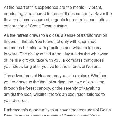
At the heart of this experience are the meals – vibrant,
nourishing, and shared in the spirit of community. Savor the
flavors of locally sourced, organic ingredients, each bite a
celebration of Costa Rican cuisine.
As the retreat draws to a close, a sense of transformation
lingers in the air. You leave not only with cherished
memories but also with practices and wisdom to carry
forward. The ability to find tranquility amidst the whirlwind
of life is a gift you take with you, a compass that guides
your steps long after you’ve left the shores of Nosara.
The adventures of Nosara are yours to explore. Whether
you’re drawn to the thrill of surfing, the awe of zip-lining
through the forest canopy, or the serenity of kayaking
amidst the local wildlife, there’s an excursion tailored to
your desires.
Embrace this opportunity to uncover the treasures of Costa
Rica, to experience the magic of Casas Kismet Yoga