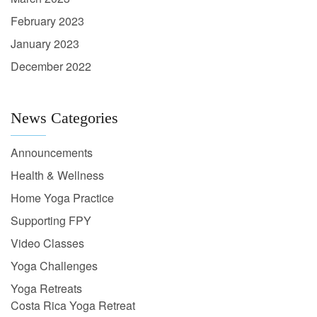
February 2023
January 2023
December 2022
News Categories
Announcements
Health & Wellness
Home Yoga Practice
Supporting FPY
Video Classes
Yoga Challenges
Yoga Retreats
Costa Rica Yoga Retreat