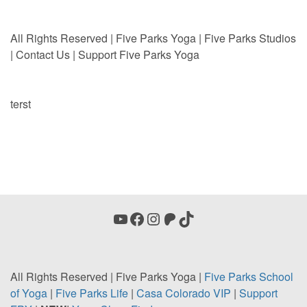
All Rights Reserved | Five Parks Yoga | Five Parks Studios
|
Contact Us
|
Support Five Parks Yoga
terst
YouTube
Facebook
Instagram
Patreon
TikTok
All Rights Reserved | Five Parks Yoga |
Five Parks School
of Yoga
|
Five Parks Life
|
Casa
Colorado VIP
|
Support