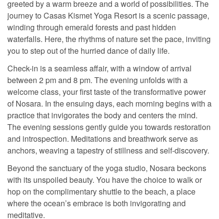
greeted by a warm breeze and a world of possibilities. The
journey to Casas Kismet Yoga Resort is a scenic passage,
winding through emerald forests and past hidden
waterfalls. Here, the rhythms of nature set the pace, inviting
you to step out of the hurried dance of daily life.
Check-in is a seamless affair, with a window of arrival
between 2 pm and 8 pm. The evening unfolds with a
welcome class, your first taste of the transformative power
of Nosara. In the ensuing days, each morning begins with a
practice that invigorates the body and centers the mind.
The evening sessions gently guide you towards restoration
and introspection. Meditations and breathwork serve as
anchors, weaving a tapestry of stillness and self-discovery.
Beyond the sanctuary of the yoga studio, Nosara beckons
with its unspoiled beauty. You have the choice to walk or
hop on the complimentary shuttle to the beach, a place
where the ocean’s embrace is both invigorating and
meditative.