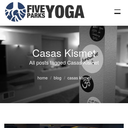
Casas Kismet
All posts tagged Casas Kismet
home
blog
casas kismet