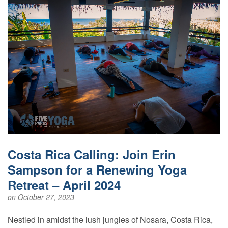
Costa Rica Calling: Join Erin
Sampson for a Renewing Yoga
Retreat – April 2024
on October 27, 2023
Nestled in amidst the lush jungles of Nosara, Costa Rica,