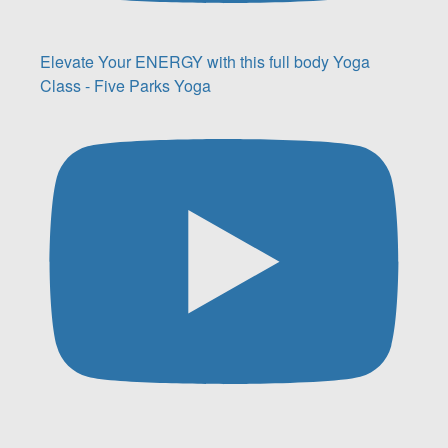
Elevate Your ENERGY with this full body Yoga
Class - Five Parks Yoga