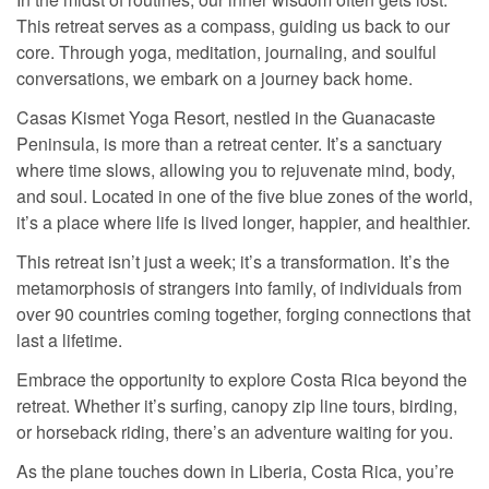
This retreat serves as a compass, guiding us back to our
core. Through yoga, meditation, journaling, and soulful
conversations, we embark on a journey back home.
Casas Kismet Yoga Resort, nestled in the Guanacaste
Peninsula, is more than a retreat center. It’s a sanctuary
where time slows, allowing you to rejuvenate mind, body,
and soul. Located in one of the five blue zones of the world,
it’s a place where life is lived longer, happier, and healthier.
This retreat isn’t just a week; it’s a transformation. It’s the
metamorphosis of strangers into family, of individuals from
over 90 countries coming together, forging connections that
last a lifetime.
Embrace the opportunity to explore Costa Rica beyond the
retreat. Whether it’s surfing, canopy zip line tours, birding,
or horseback riding, there’s an adventure waiting for you.
As the plane touches down in Liberia, Costa Rica, you’re