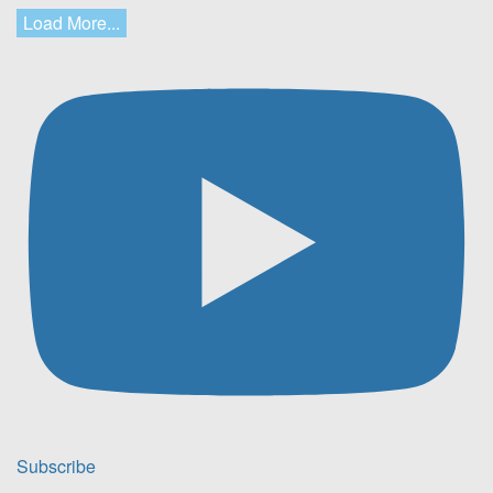
Load More...
Subscribe