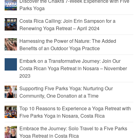
Discover the Chakra 7-Week Experience with Five
Parks Yoga
Costa Rica Calling: Join Erin Sampson for a
Renewing Yoga Retreat – April 2024
Harnessing the Power of Nature: The Added
Benefits of an Outdoor Yoga Practice
Embark on a Transformative Journey: Join Our
Costa Rican Yoga Retreat in Nosara – November
2023
Supporting Five Parks Yoga: Nurturing Our
Community, One Donation at a Time
Top 10 Reasons to Experience a Yoga Retreat with
Five Parks Yoga in Nosara, Costa Rica
Embrace the Journey: Solo Travel to a Five Parks
Yoga Retreat in Costa Rica