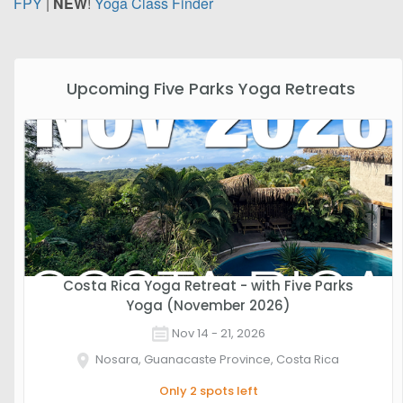
FPY
|
NEW
!
Yoga Class Finder