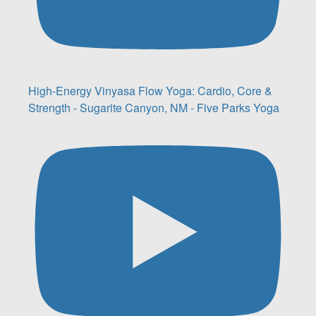
High-Energy Vinyasa Flow Yoga: Cardio, Core &
Strength - Sugarite Canyon, NM - Five Parks Yoga