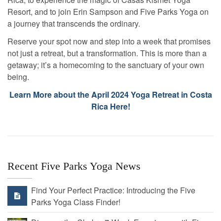
Resort, and to join Erin Sampson and Five Parks Yoga on
a journey that transcends the ordinary.
Reserve your spot now and step into a week that promises
not just a retreat, but a transformation. This is more than a
getaway; it’s a homecoming to the sanctuary of your own
being.
Learn More about the April 2024 Yoga Retreat in Costa
Rica Here!
Recent Five Parks Yoga News
Find Your Perfect Practice: Introducing the Five
Parks Yoga Class Finder!