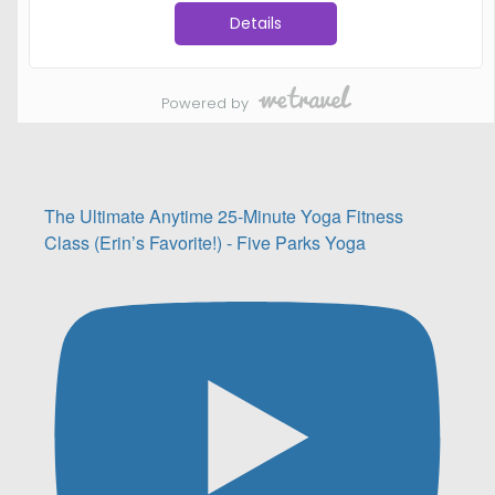
The Ultimate Anytime 25-Minute Yoga Fitness
Class (Erin’s Favorite!) - Five Parks Yoga