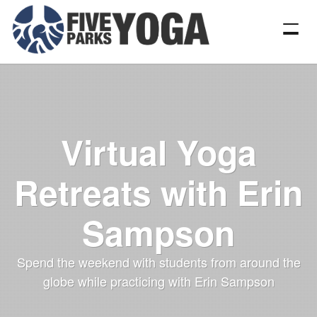
Virtual Yoga
Retreats with Erin
Sampson
Spend the weekend with students from around the
globe while practicing with Erin Sampson