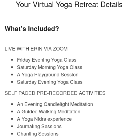
Your Virtual Yoga Retreat Details
What’s Included?
LIVE WITH ERIN VIA ZOOM
Friday Evening Yoga Class
Saturday Morning Yoga Class
A Yoga Playground Session
Saturday Evening Yoga Class
SELF PACED PRE-RECORDED ACTIVITIES
An Evening Candlelight Meditation
A Guided Walking Meditation
A Yoga Nidra experience
Journaling Sessions
Chanting Sessions