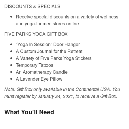
DISCOUNTS & SPECIALS
Receive special discounts on a variety of wellness
and yoga-themed stores online.
FIVE PARKS YOGA GIFT BOX
“Yoga In Session” Door Hanger
A Custom Journal for the Retreat
A Variety of Five Parks Yoga Stickers
Temporary Tattoos
An Aromatherapy Candle
A Lavender Eye Pillow
Note: Gift Box only available in the Continental USA. You
must register by January 24, 2021, to receive a Gift Box.
What You’ll Need