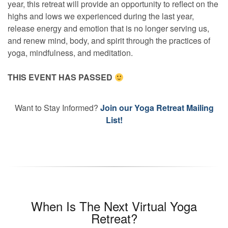
year, this retreat will provide an opportunity to reflect on the
highs and lows we experienced during the last year,
release energy and emotion that is no longer serving us,
and renew mind, body, and spirit through the practices of
yoga, mindfulness, and meditation.
THIS EVENT HAS PASSED
Want to Stay Informed?
Join our Yoga Retreat Mailing
List!
When Is The Next Virtual Yoga
Retreat?