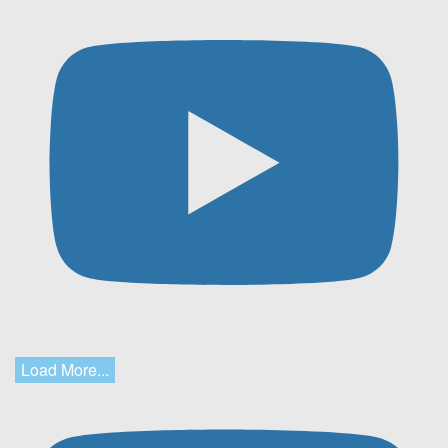
Load More...