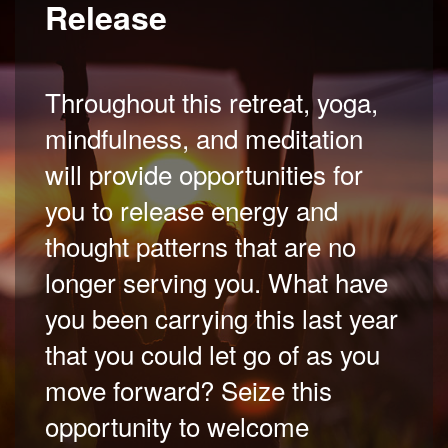
Release
Throughout this retreat, yoga,
mindfulness, and meditation
will provide opportunities for
you to release energy and
thought patterns that are no
longer serving you. What have
you been carrying this last year
that you could let go of as you
move forward? Seize this
opportunity to welcome