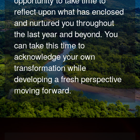
reflect upon what has enclosed
and nurtured you throughout
the last year and beyond. You
can take this time to
acknowledge your own
transformation while
developing a fresh perspective
moving forward.