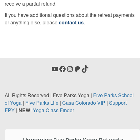
receive a partial refund.
If you have additional questions about the retreat payments
or anything else, please
contact us
.
YouTube
Facebook
Instagram
Patreon
TikTok
All Rights Reserved | Five Parks Yoga |
Five Parks School
of Yoga
|
Five Parks Life
|
Casa
Colorado VIP
|
Support
FPY
|
NEW
!
Yoga Class Finder