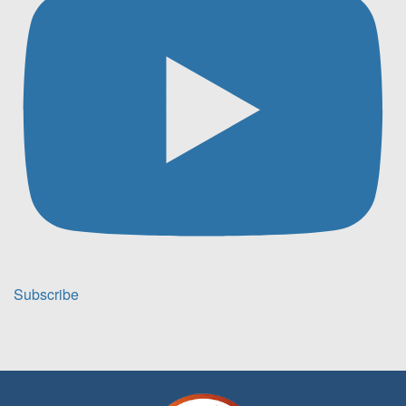
Subscribe