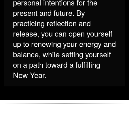
personal intentions for the
present and future. By
practicing reflection and
release, you can open yourself
up to renewing your energy and
balance, while setting yourself
on a path toward a fulfilling
New Year.