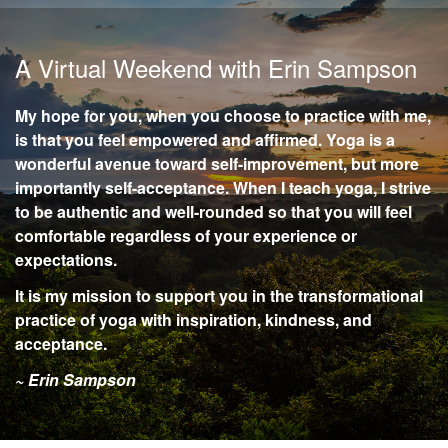
A Virtual Weekend with Erin Sampson
My hope for you, when you choose to practice with me,
is that you feel empowered and affirmed. Yoga is a
wonderful avenue toward self-improvement, but more
importantly self-acceptance. When I teach yoga, I strive
to be authentic and well-rounded so that you will feel
comfortable regardless of your experience or
expectations.
It is my mission to support you in the transformational
practice of yoga with inspiration, kindness, and
acceptance.
~ Erin Sampson