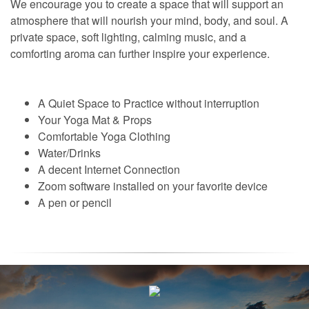
We encourage you to create a space that will support an
atmosphere that will nourish your mind, body, and soul. A
private space, soft lighting, calming music, and a
comforting aroma can further inspire your experience.
A Quiet Space to Practice without interruption
Your Yoga Mat & Props
Comfortable Yoga Clothing
Water/Drinks
A decent Internet Connection
Zoom software installed on your favorite device
A pen or pencil