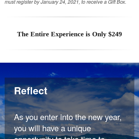
must register by January 24, 2021, to receive a Gift Box.
The Entire Experience is Only $249
Reflect
As you enter into the new year,
you will have a unique
opportunity to take time to