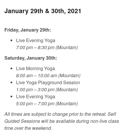
January 29th & 30th, 2021
Friday, January 29th:
Live Evening Yoga
7:00 pm – 8:30 pm (Mountain)
Saturday, January 30th:
Live Morning Yoga
8:00 am – 10:00 am (Mountain)
Live Yoga Playground Session
1:00 pm – 3:00 pm (Mountain)
Live Evening Yoga
5:00 pm – 7:00 pm (Mountain)
All times are subject to change prior to the retreat. Self
Guided Sessions will be available during non-live class
time over the weekend.