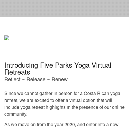
Introducing Five Parks Yoga Virtual
Retreats
Reflect ~ Release ~ Renew
Since we cannot gather in person for a Costa Rican yoga
retreat, we are excited to offer a virtual option that will
include yoga retreat highlights in the presence of our online
community.
As we move on from the year 2020, and enter into a new