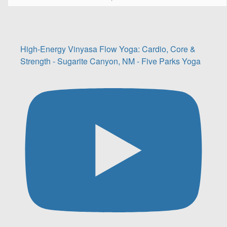
High-Energy Vinyasa Flow Yoga: Cardio, Core &
Strength - Sugarite Canyon, NM - Five Parks Yoga