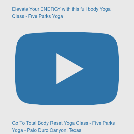
Elevate Your ENERGY with this full body Yoga
Class - Five Parks Yoga
Go To Total Body Reset Yoga Class - Five Parks
Yoga - Palo Duro Canyon, Texas