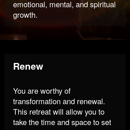
emotional, mental, and spiritual
growth.
Renew
You are worthy of
transformation and renewal.
This retreat will allow you to
take the time and space to set