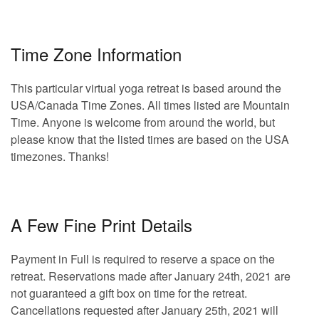
Time Zone Information
This particular virtual yoga retreat is based around the
USA/Canada Time Zones. All times listed are Mountain
Time. Anyone is welcome from around the world, but
please know that the listed times are based on the USA
timezones. Thanks!
A Few Fine Print Details
Payment in Full is required to reserve a space on the
retreat. Reservations made after January 24th, 2021 are
not guaranteed a gift box on time for the retreat.
Cancellations requested after January 25th, 2021 will