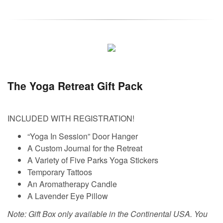
The Yoga Retreat Gift Pack
INCLUDED WITH REGISTRATION!
“Yoga In Session” Door Hanger
A Custom Journal for the Retreat
A Variety of Five Parks Yoga Stickers
Temporary Tattoos
An Aromatherapy Candle
A Lavender Eye Pillow
Note: Gift Box only available in the Continental USA. You