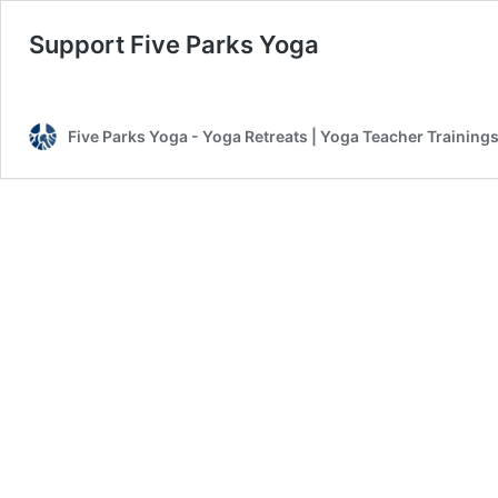
Support Five Parks Yoga
Five Parks Yoga - Yoga Retreats | Yoga Teacher Trainings